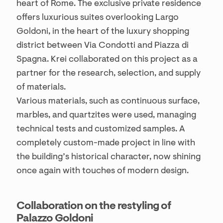
heart of Rome. The exclusive private residence
offers luxurious suites overlooking Largo
Goldoni, in the heart of the luxury shopping
district between Via Condotti and Piazza di
Spagna. Krei collaborated on this project as a
partner for the research, selection, and supply
of materials.
Various materials, such as continuous surface,
marbles, and quartzites were used, managing
technical tests and customized samples. A
completely custom-made project in line with
the building’s historical character, now shining
once again with touches of modern design.
Collaboration on the restyling of
Palazzo Goldoni