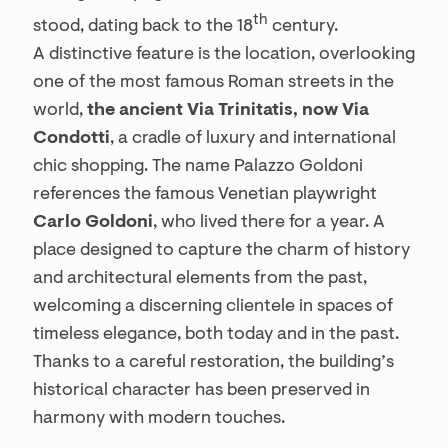
th
stood, dating back to the 18
century.
A distinctive feature is the location, overlooking
one of the most famous Roman streets in the
world,
the ancient Via Trinitatis, now Via
Condotti
, a cradle of luxury and international
chic shopping. The name Palazzo Goldoni
references the famous Venetian playwright
Carlo Goldoni
, who lived there for a year. A
place designed to capture the charm of history
and architectural elements from the past,
welcoming a discerning clientele in spaces of
timeless elegance, both today and in the past.
Thanks to a careful restoration, the building’s
historical character has been preserved in
harmony with modern touches.