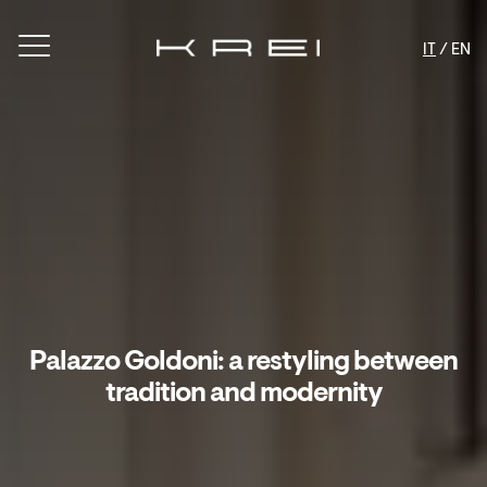
IT
/ EN
Palazzo Goldoni: a restyling between
tradition and modernity