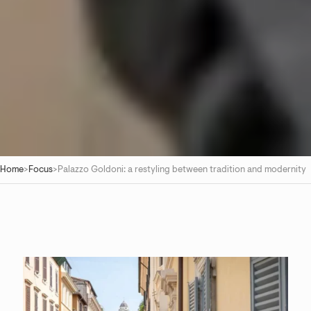
Home
>
Focus
>
Palazzo Goldoni: a restyling between tradition and modernity