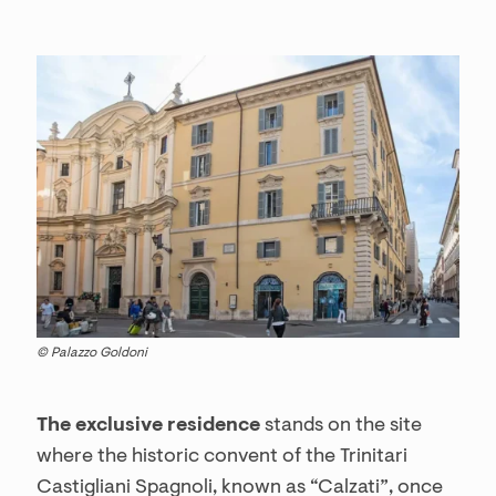
© Palazzo Goldoni
The exclusive residence
stands on the site
where the historic convent of the Trinitari
Castigliani Spagnoli, known as “Calzati”, once