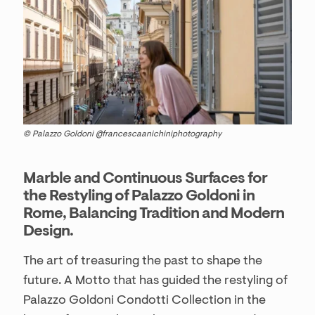
© Palazzo Goldoni @francescaanichiniphotography
Marble and Continuous Surfaces for
the Restyling of Palazzo Goldoni in
Rome, Balancing Tradition and Modern
Design.
The art of treasuring the past to shape the
future. A Motto that has guided the restyling of
Palazzo Goldoni Condotti Collection in the