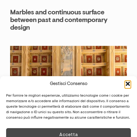
Marbles and continuous surface
between past and contemporary
design
Gestisci Consenso
Per fornire le migliori esperienze, utilizziamo tecnologie come i cookie per
memorizzare e/o accedere alle informazioni del dispositivo. Il consenso a
queste tecnologie ci permetterà di elaborare dati come il comportamento
di navigazione o ID unici su questo sito. Non acconsentire o ritirare il
consenso può influire negativamente su alcune caratteristiche e funzioni.
© Palazzo Goldoni @francescaanichiniphotography
Accetta