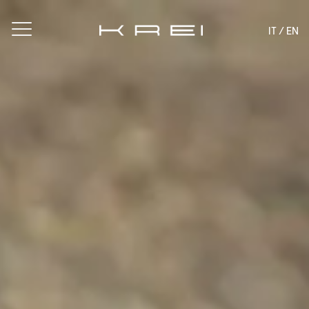
IT
/ EN