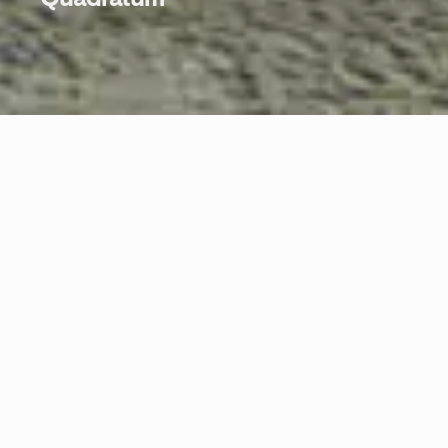
Quadratum
In balance between chaos and perfection, the creative gesture of
the designer shapes the material with an impacting force. The
charm of experience, of craftsmanship, of natural stone with its
massive veining makes the plate of the Irregular collection an
enveloping beauty.
Materials