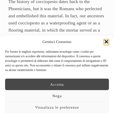
The history of cocciopesto dates back to the
Phoenicians, but it was the Romans who perfected
and embellished this material. In fact, our ancestors
used cocciopesto as a waterproofing agent or as a
flooring material, in which the mortar served as a
matrix for mosaic tiles, but not only that, the
Gestisci Consenso
Romans also exploited the scraps of the various
processes for the construction of amphorae, tiles
Per fornire le migliori esperienze, utilizziamo tecnologie come i cookie per
memorizzare e/o accedere alle informazioni del dispositivo. Il consenso a queste
and even bricks. Since then, evidence of the use of
tecnologie ci permetterà di elaborare dati come il comportamento di navigazione o ID
cocciopesto can be found in all eras, while it is
unici su questo sito. Non acconsentire o ritirare il consenso può influire negativamente
su alcune caratteristiche e funzioni.
currently used for the consolidation of vaults and
the creation of typical
Venetian floors
.
Accetta
The cocciopesto is a material that is made through
Nega
the fragmentation of fired and ground bricks in
different grain sizes, where they are beaten and
Visualizza le preferenze
wetted several times and where the mixture is