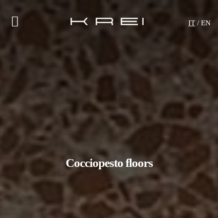
IT
/ EN
Cocciopesto floors