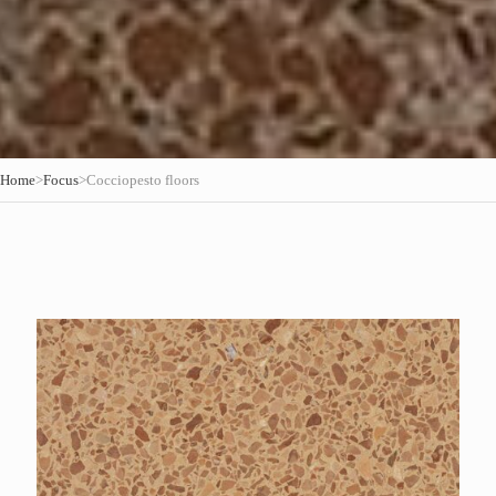
Home
>
Focus
>
Cocciopesto floors