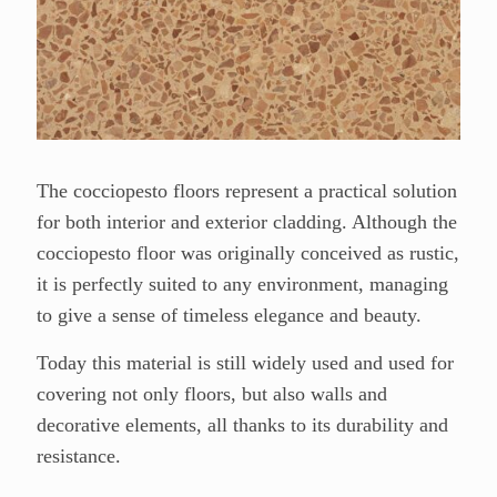
The cocciopesto floors r
epresent a practical solution
for both interior and exterior cladding. Although the
cocciopesto floor was originally conceived as rustic,
it is perfectly suited to any environment, managing
to give a sense of timeless elegance and beauty.
Today this material is still widely used and used for
covering not only floors, but also walls and
decorative elements, all thanks to its durability and
resistance.